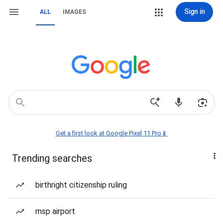
Sign in
ALL
IMAGES
Get a first look at Google Pixel 11 Pro📱
Trending searches
birthright citizenship ruling
msp airport