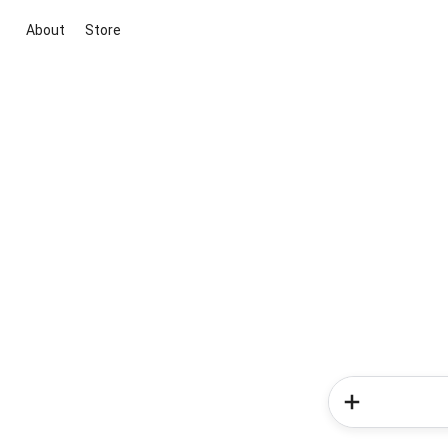
About
Store