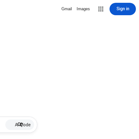
Sign in
Gmail
Images
AI Mode