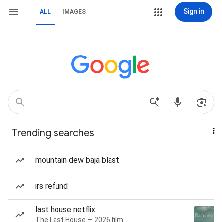
Sign in
ALL
IMAGES
Trending searches
mountain dew baja blast
irs refund
last house netflix
The Last House — 2026 film