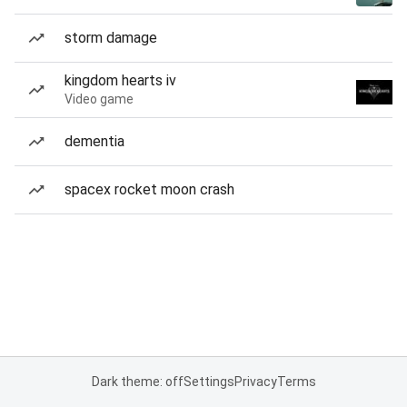
storm damage
kingdom hearts iv
Video game
dementia
spacex rocket moon crash
Dark theme: off
Settings
Privacy
Terms