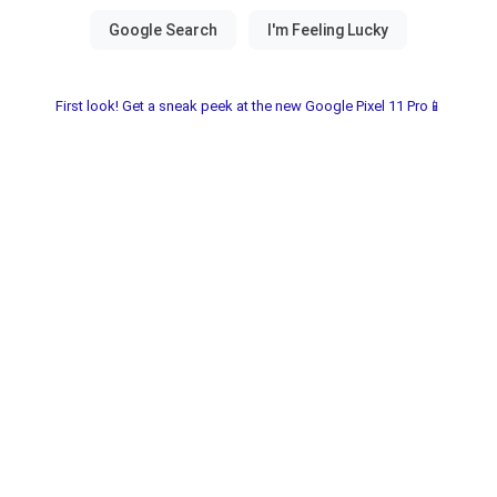
First look! Get a sneak peek at the new Google Pixel 11 Pro📱