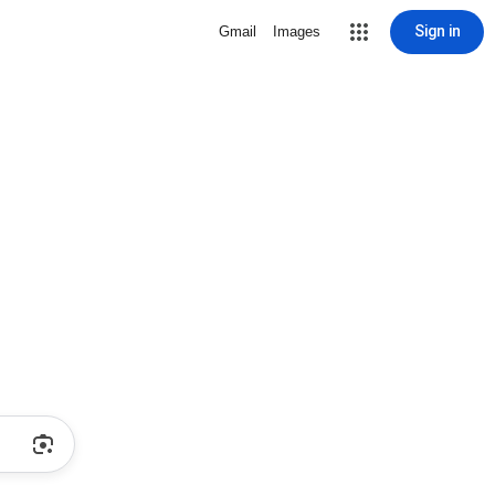
Sign in
Gmail
Images