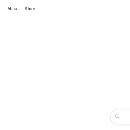
About
Store