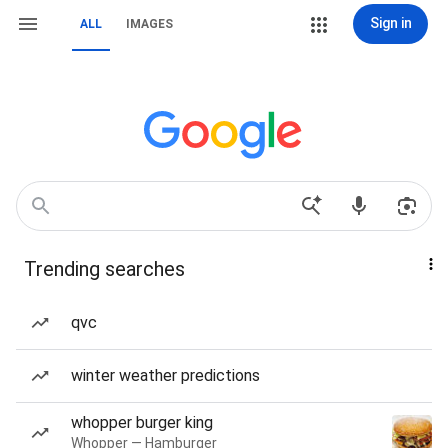
Sign in
ALL
IMAGES
Trending searches
qvc
winter weather predictions
whopper burger king
Whopper — Hamburger