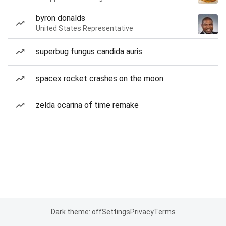
byron donalds
United States Representative
superbug fungus candida auris
spacex rocket crashes on the moon
zelda ocarina of time remake
Dark theme: off
Settings
Privacy
Terms