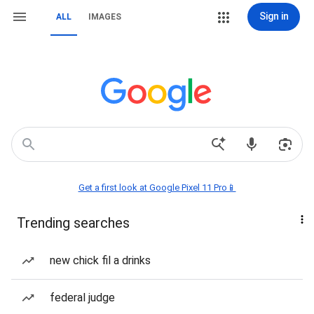
Sign in
ALL
IMAGES
Get a first look at Google Pixel 11 Pro📱
Trending searches
new chick fil a drinks
federal judge