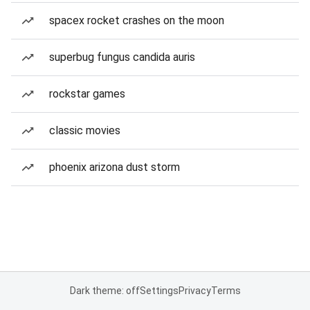
spacex rocket crashes on the moon
superbug fungus candida auris
rockstar games
classic movies
phoenix arizona dust storm
Dark theme: off
Settings
Privacy
Terms