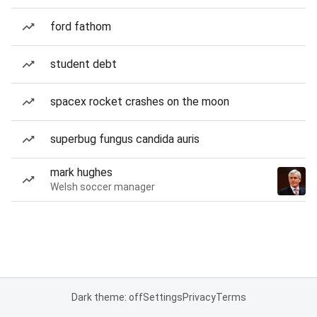
ford fathom
student debt
spacex rocket crashes on the moon
superbug fungus candida auris
mark hughes
Welsh soccer manager
Dark theme: off
Settings
Privacy
Terms