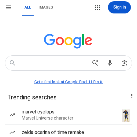
Sign in
ALL
IMAGES
Get a first look at Google Pixel 11 Pro📱
Trending searches
marvel cyclops
Marvel Universe character
zelda ocarina of time remake