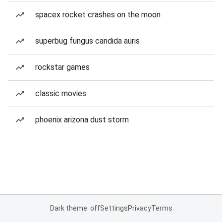
spacex rocket crashes on the moon
superbug fungus candida auris
rockstar games
classic movies
phoenix arizona dust storm
Dark theme: off
Settings
Privacy
Terms