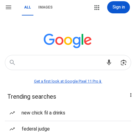
Sign in
ALL
IMAGES
Get a first look at Google Pixel 11 Pro📱
Trending searches
new chick fil a drinks
federal judge