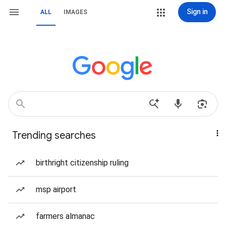
Sign in
ALL
IMAGES
Trending searches
birthright citizenship ruling
msp airport
farmers almanac