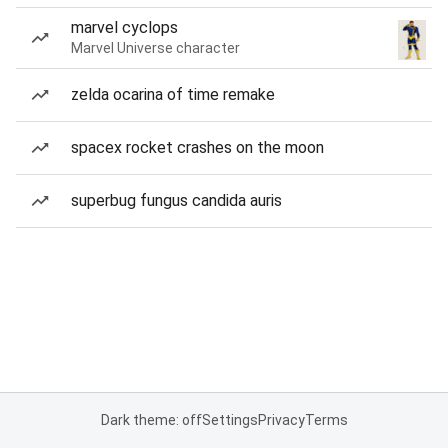
marvel cyclops
Marvel Universe character
zelda ocarina of time remake
spacex rocket crashes on the moon
superbug fungus candida auris
Dark theme: off
Settings
Privacy
Terms